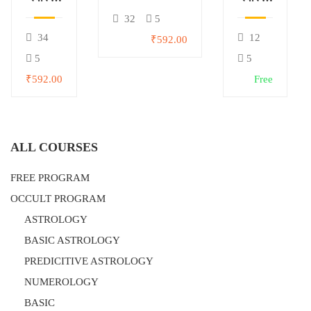
मूल्यांकन
विश्लेषण
32
5
34
12
₹592.00
5
5
₹592.00
Free
ALL COURSES
FREE PROGRAM
OCCULT PROGRAM
ASTROLOGY
BASIC ASTROLOGY
PREDICITIVE ASTROLOGY
NUMEROLOGY
BASIC