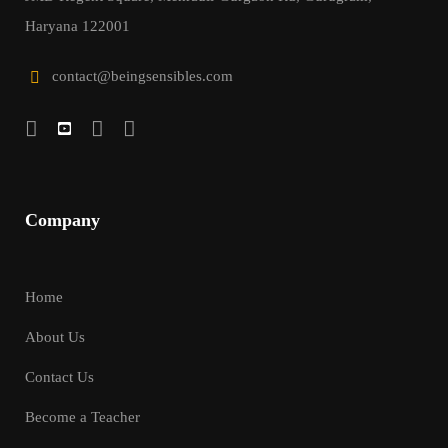
Haryana 122001
contact@beingsensibles.com
Company
Home
About Us
Contact Us
Become a Teacher