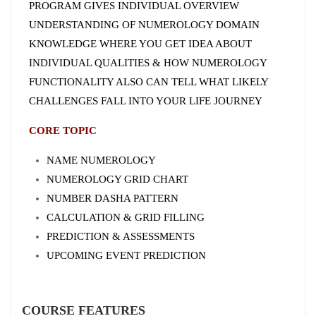
PROGRAM GIVES INDIVIDUAL OVERVIEW
UNDERSTANDING OF NUMEROLOGY DOMAIN
KNOWLEDGE WHERE YOU GET IDEA ABOUT
INDIVIDUAL QUALITIES & HOW NUMEROLOGY
FUNCTIONALITY ALSO CAN TELL WHAT LIKELY
CHALLENGES FALL INTO YOUR LIFE JOURNEY
CORE TOPIC
NAME NUMEROLOGY
NUMEROLOGY GRID CHART
NUMBER DASHA PATTERN
CALCULATION & GRID FILLING
PREDICTION & ASSESSMENTS
UPCOMING EVENT PREDICTION
COURSE FEATURES