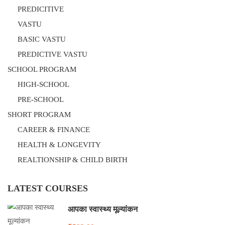
PREDICITIVE
VASTU
BASIC VASTU
PREDICTIVE VASTU
SCHOOL PROGRAM
HIGH-SCHOOL
PRE-SCHOOL
SHORT PROGRAM
CAREER & FINANCE
HEALTH & LONGEVITY
REALTIONSHIP & CHILD BIRTH
LATEST COURSES
आपका स्वास्थ्य मूल्यांकन