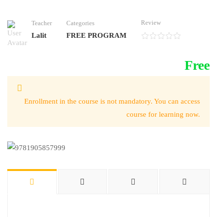
Review
Teacher
Categories
Lalit
FREE PROGRAM
Free
Enrollment in the course is not mandatory. You can access
course for learning now.