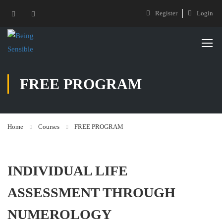
Register
Login
FREE PROGRAM
Home
Courses
FREE PROGRAM
INDIVIDUAL LIFE
ASSESSMENT THROUGH
NUMEROLOGY