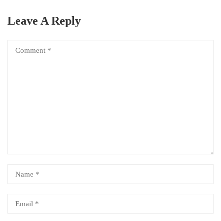
Leave A Reply