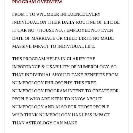
PROGRAM OVERVIEW
FROM 1 TO 9 NUMBER INFLUENCE EVERY
INDIVIDUAL ON THEIR DAILY ROUTINE OF LIFE BE
IT CAR NO. / HOUSE NO. / EMPLOYEE NO./ EVEN
DATE OF MARRIAGE OR CHILD BIRTH NO MADE
MASSIVE IMPACT TO INDIVIDUAL LIFE.
THIS PROGRAM HELPS IN CLARIFY THE
IMPORTANCE & USABILITY OF NUMEROLOGY. SO
THAT INDIVIDUAL SHOULD TAKE BENEFITS FROM
NUMEROLOGY PHILOSOPHY. THIS FREE
NUMEROLOGY PROGRAM INTENT TO CREATE FOR
PEOPLE WHO ARE KEEN TO KNOW ABOUT
NUMEROLOGY AND ALSO FOR THOSE PEOPLE
WHO THINK NUMEROLOGY HAS LESS IMPACT
THAN ASTROLOGY CAN MAKE