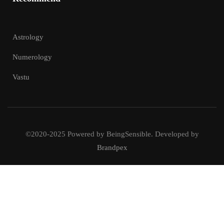
Astrology
Numerology
Vastu
©2020-2025 Powered by BeingSensible. Developed by
Brandpex