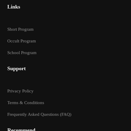
Links
Short Program
Occult Program
School Program
Support
Privacy Policy
Terms & Conditions
Frequently Asked Questions (FAQ)
Recommend