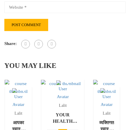
Share:
YOU MAY LIKE
Lalit
Lalit
Lalit
YOUR
HEALTH
आपका
व्यक्तिगत
ASSESSMENT
स्वास्थ्य
स्वास्थ्य