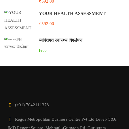
₹592.00
YOUR HEALTH ASSESSMENT
₹592.00
व्यक्तिगत स्वास्थ्य विश्लेषण
Free
(+91) 7042111378
Regus Metropolitan Business Centre Pvt Ltd Level- 5&6,
JMD Regent Square, Mehrauli-Gurgaon Rd, Gurugram,