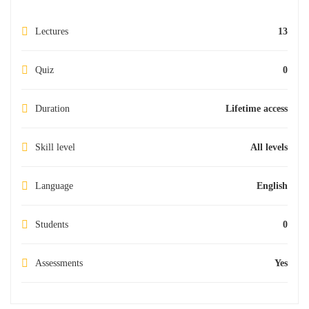
Lectures
13
Quiz
0
Duration
Lifetime access
Skill level
All levels
Language
English
Students
0
Assessments
Yes