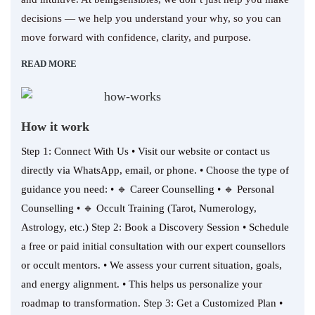
decisions — we help you understand your why, so you can
move forward with confidence, clarity, and purpose.
READ MORE
How it work
Step 1: Connect With Us • Visit our website or contact us
directly via WhatsApp, email, or phone. • Choose the type of
guidance you need: • 🔹 Career Counselling • 🔹 Personal
Counselling • 🔹 Occult Training (Tarot, Numerology,
Astrology, etc.) Step 2: Book a Discovery Session • Schedule
a free or paid initial consultation with our expert counsellors
or occult mentors. • We assess your current situation, goals,
and energy alignment. • This helps us personalize your
roadmap to transformation. Step 3: Get a Customized Plan •