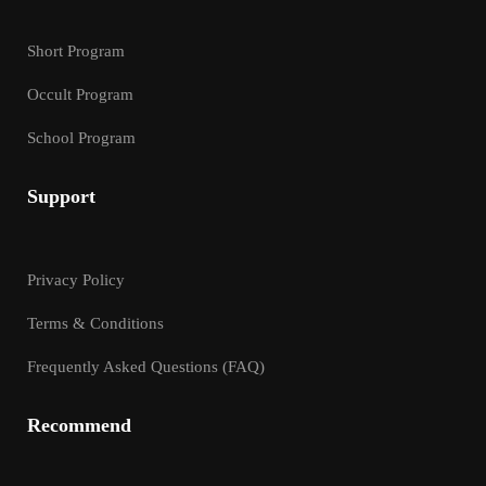
Short Program
Occult Program
School Program
Support
Privacy Policy
Terms & Conditions
Frequently Asked Questions (FAQ)
Recommend