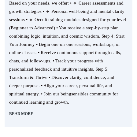
Based on your needs, we offer: • 🔸 Career assessments and
growth strategies • 🔸 Personal well-being and mental clarity
sessions • 🔸 Occult training modules designed for your level
(Beginner to Advanced) • You receive a step-by-step plan
combining logic, intuition, and cosmic wisdom. Step 4: Start
Your Journey • Begin one-on-one sessions, workshops, or
online classes. • Receive continuous support through calls,
chats, and follow-ups. • Track your progress with
personalized feedback and intuitive insights. Step 5:
Transform & Thrive • Discover clarity, confidence, and
deeper purpose. • Align your career, personal life, and
spiritual energy. • Join our beingsensibles community for
continued learning and growth.
READ MORE