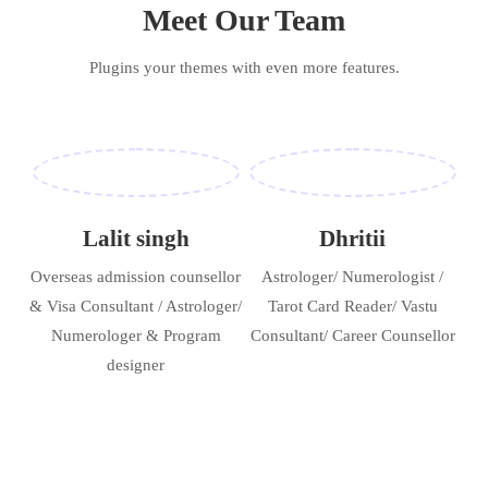
Meet Our Team
Plugins your themes with even more features.
Lalit singh
Dhritii
Overseas admission counsellor
Astrologer/ Numerologist /
& Visa Consultant / Astrologer/
Tarot Card Reader/ Vastu
Numerologer & Program
Consultant/ Career Counsellor
designer