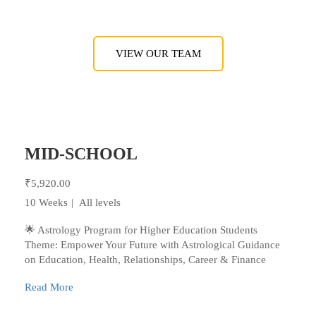
VIEW OUR TEAM
MID-SCHOOL
₹5,920.00
10 Weeks
All levels
🌟 Astrology Program for Higher Education Students
Theme: Empower Your Future with Astrological Guidance
on Education, Health, Relationships, Career & Finance
Read More