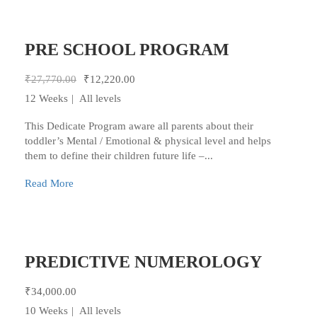
PRE SCHOOL PROGRAM
₹27,770.00
₹12,220.00
12 Weeks
All levels
This Dedicate Program aware all parents about their
toddler’s Mental / Emotional & physical level and helps
them to define their children future life –...
Read More
PREDICTIVE NUMEROLOGY
₹34,000.00
10 Weeks
All levels