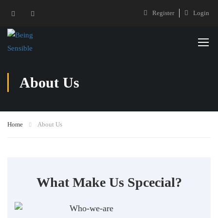
Register
Login
About Us
Home
About Us
What Make Us Spcecial?