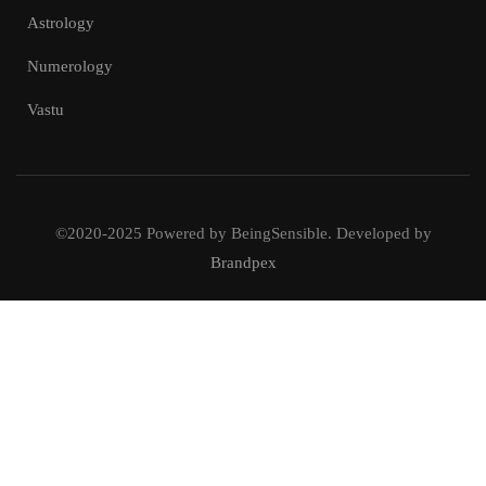
Astrology
Numerology
Vastu
©2020-2025 Powered by BeingSensible. Developed by
Brandpex