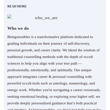
READ MORE
Who we do
Beingsensibles is a transformative platform dedicated to
guiding individuals on their journey of self-discovery,
personal growth, and career clarity. We blend the wisdom of
traditional counselling methods with the depth of occult
sciences to help you align with your true path —
professionally, emotionally, and spiritually. Our unique
approach integrates career & personal counselling with
powerful occult tools such as astrology, numerology, and
energy work. Whether you're navigating a career crossroads,
seeking emotional healing, or exploring your higher self, we
provide deeply personalized guidance that’s both practical
and intuitive. At beingsensibles, we don’t just help you make