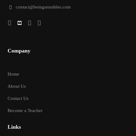
contact@beingsensibles.com
Company
Home
About Us
Contact Us
Become a Teacher
Links