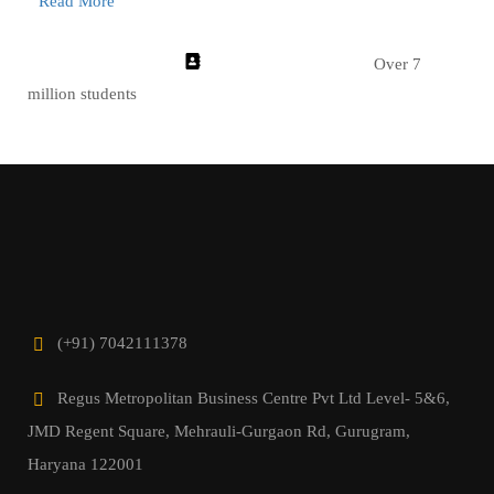
Read More
Over 7
million students
(+91) 7042111378
Regus Metropolitan Business Centre Pvt Ltd Level- 5&6,
JMD Regent Square, Mehrauli-Gurgaon Rd, Gurugram,
Haryana 122001