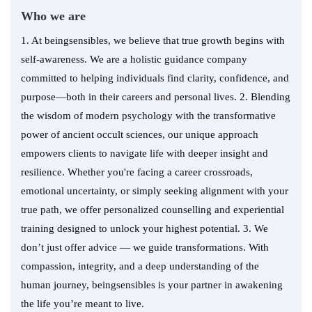
Who we are
1. At beingsensibles, we believe that true growth begins with
self-awareness. We are a holistic guidance company
committed to helping individuals find clarity, confidence, and
purpose—both in their careers and personal lives. 2. Blending
the wisdom of modern psychology with the transformative
power of ancient occult sciences, our unique approach
empowers clients to navigate life with deeper insight and
resilience. Whether you're facing a career crossroads,
emotional uncertainty, or simply seeking alignment with your
true path, we offer personalized counselling and experiential
training designed to unlock your highest potential. 3. We
don’t just offer advice — we guide transformations. With
compassion, integrity, and a deep understanding of the
human journey, beingsensibles is your partner in awakening
the life you’re meant to live.