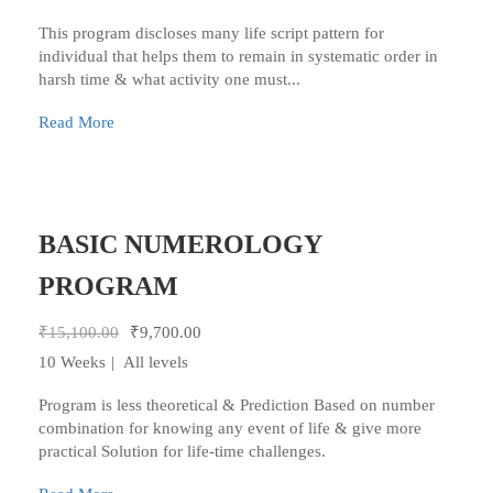
This program discloses many life script pattern for
individual that helps them to remain in systematic order in
harsh time & what activity one must...
Read More
BASIC NUMEROLOGY
PROGRAM
₹15,100.00
₹9,700.00
10 Weeks
All levels
Program is less theoretical & Prediction Based on number
combination for knowing any event of life & give more
practical Solution for life-time challenges.