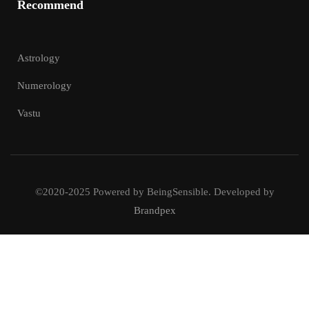
Recommend
Astrology
Numerology
Vastu
©2020-2025 Powered by BeingSensible. Developed by
Brandpex