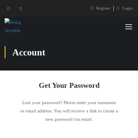
Register
Login
Account
Get Your Password
Lost your password? Please enter your username
or email address. You will receive a link to create a
new password via email.