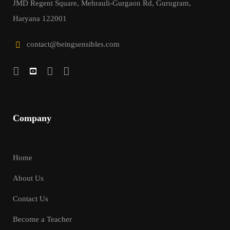
JMD Regent Square, Mehrauli-Gurgaon Rd, Gurugram,
Haryana 122001
contact@beingsensibles.com
Company
Home
About Us
Contact Us
Become a Teacher