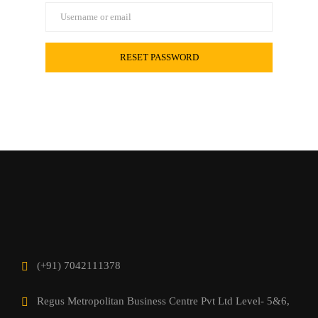
(+91) 7042111378
Regus Metropolitan Business Centre Pvt Ltd Level- 5&6,