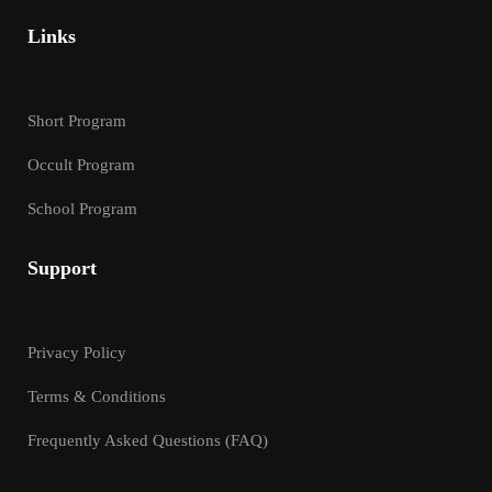
Links
Short Program
Occult Program
School Program
Support
Privacy Policy
Terms & Conditions
Frequently Asked Questions (FAQ)