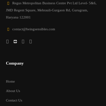
Regus Metropolitan Business Centre Pvt Ltd Level- 5&6,
JMD Regent Square, Mehrauli-Gurgaon Rd, Gurugram,
Haryana 122001
contact@beingsensibles.com
Company
Home
About Us
Contact Us