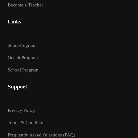
Become a Teacher
Links
Short Program
Occult Program
School Program
Support
Privacy Policy
Terms & Conditions
Frequently Asked Questions (FAQ)