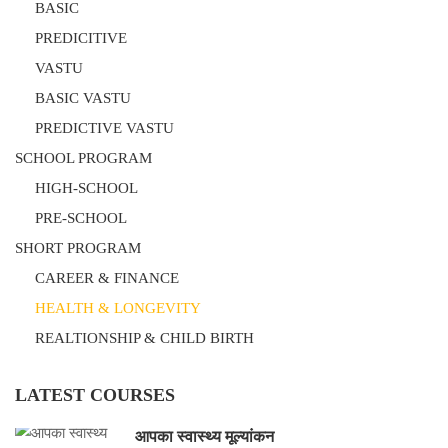
BASIC
PREDICITIVE
VASTU
BASIC VASTU
PREDICTIVE VASTU
SCHOOL PROGRAM
HIGH-SCHOOL
PRE-SCHOOL
SHORT PROGRAM
CAREER & FINANCE
HEALTH & LONGEVITY
REALTIONSHIP & CHILD BIRTH
LATEST COURSES
आपका स्वास्थ्य मूल्यांकन