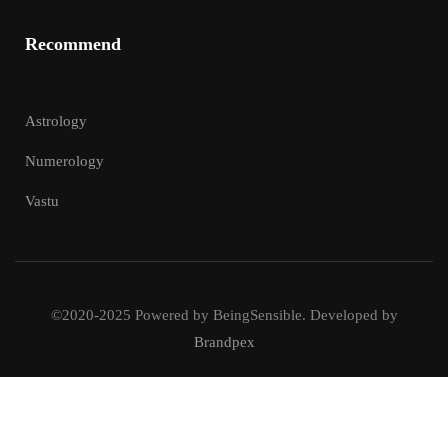
Recommend
Astrology
Numerology
Vastu
©2020-2025 Powered by BeingSensible. Developed by
Brandpex