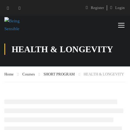
Register
Login
HEALTH & LONGEVITY
Home
Courses
SHORT PROGRAM
HEALTH & LONGEVITY