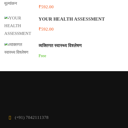
₹592.00
YOUR HEALTH ASSESSMENT
₹592.00
व्यक्तिगत स्वास्थ्य विश्लेषण
Free
(+91) 7042111378