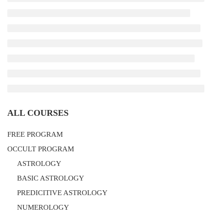
ALL COURSES
FREE PROGRAM
OCCULT PROGRAM
ASTROLOGY
BASIC ASTROLOGY
PREDICITIVE ASTROLOGY
NUMEROLOGY