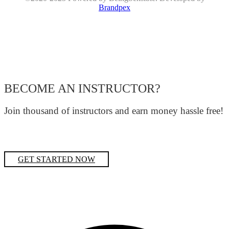
Brandpex
BECOME AN INSTRUCTOR?
Join thousand of instructors and earn money hassle free!
GET STARTED NOW