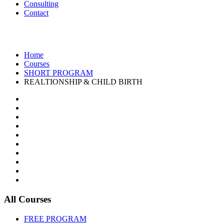
Consulting
Contact
REALTIONSHIP & CHILD BIRTH
Home
Courses
SHORT PROGRAM
REALTIONSHIP & CHILD BIRTH
All Courses
FREE PROGRAM