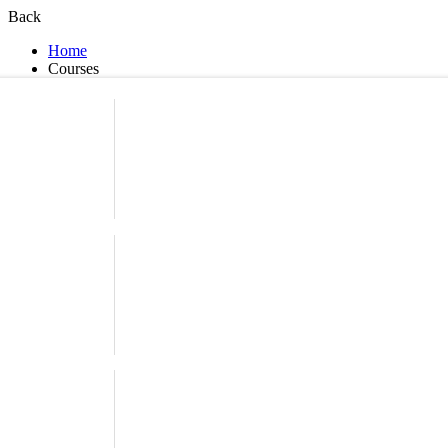
Back
Home
Courses