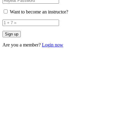
Want to become an instructor?
Are you a member?
Login now