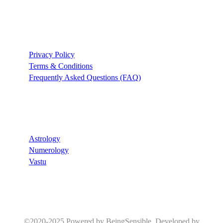
Support
Privacy Policy
Terms & Conditions
Frequently Asked Questions (FAQ)
Recommend
Astrology
Numerology
Vastu
©2020-2025 Powered by BeingSensible. Developed by