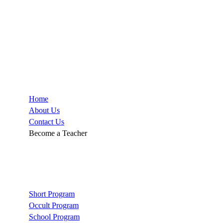
Company
Home
About Us
Contact Us
Become a Teacher
Links
Short Program
Occult Program
School Program