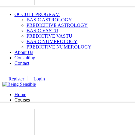
OCCULT PROGRAM
BASIC ASTROLOGY
PREDICITIVE ASTROLOGY
BASIC VASTU
PREDICTIVE VASTU
BASIC NUMEROLOGY
PREDICTIVE NUMEROLOGY
About Us
Consulting
Contact
Register
Login
Home
Courses