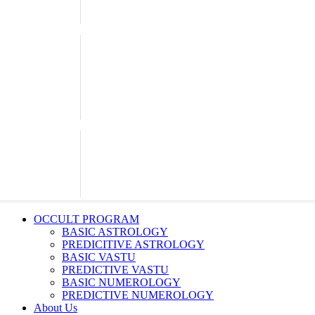
OCCULT PROGRAM
BASIC ASTROLOGY
PREDICITIVE ASTROLOGY
BASIC VASTU
PREDICTIVE VASTU
BASIC NUMEROLOGY
PREDICTIVE NUMEROLOGY
About Us