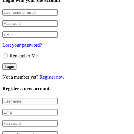
Login with your site account
Lost your password?
Remember Me
Not a member yet?
Register now
Register a new account