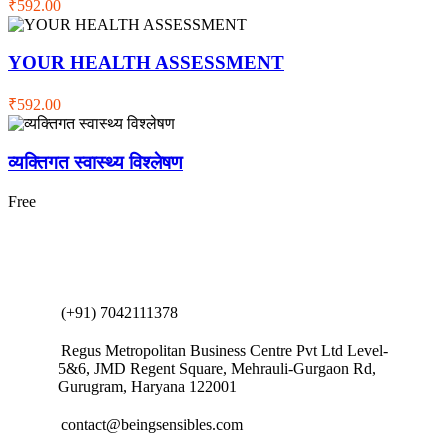
₹592.00
YOUR HEALTH ASSESSMENT
₹592.00
व्यक्तिगत स्वास्थ्य विश्लेषण
Free
(+91) 7042111378
Regus Metropolitan Business Centre Pvt Ltd Level-
5&6, JMD Regent Square, Mehrauli-Gurgaon Rd,
Gurugram, Haryana 122001
contact@beingsensibles.com