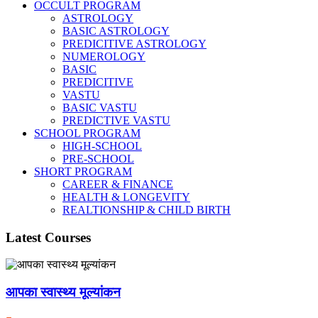
OCCULT PROGRAM
ASTROLOGY
BASIC ASTROLOGY
PREDICITIVE ASTROLOGY
NUMEROLOGY
BASIC
PREDICITIVE
VASTU
BASIC VASTU
PREDICTIVE VASTU
SCHOOL PROGRAM
HIGH-SCHOOL
PRE-SCHOOL
SHORT PROGRAM
CAREER & FINANCE
HEALTH & LONGEVITY
REALTIONSHIP & CHILD BIRTH
Latest Courses
आपका स्वास्थ्य मूल्यांकन