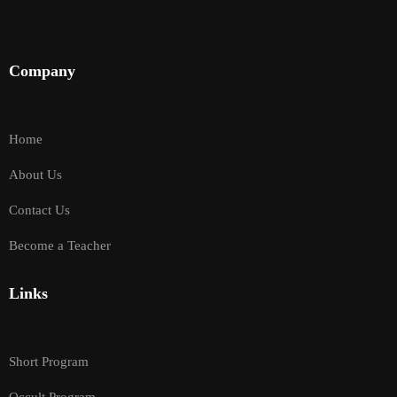
Company
Home
About Us
Contact Us
Become a Teacher
Links
Short Program