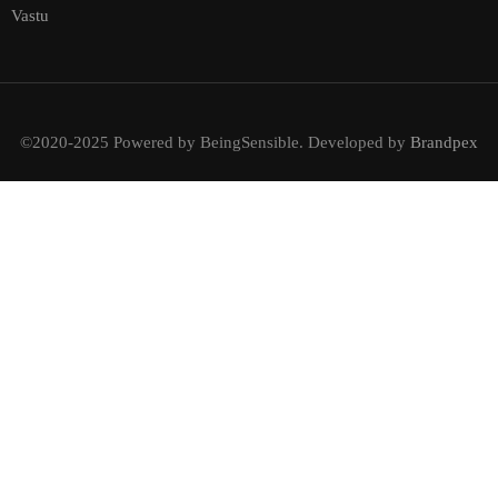
Vastu
©2020-2025 Powered by BeingSensible. Developed by
Brandpex
BECOME AN INSTRUCTOR?
Join thousand of instructors and earn money hassle free!