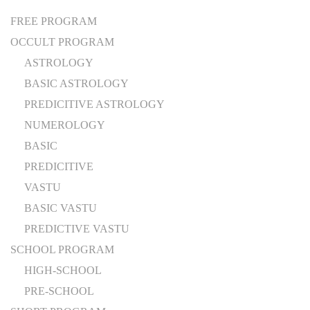
FREE PROGRAM
OCCULT PROGRAM
ASTROLOGY
BASIC ASTROLOGY
PREDICITIVE ASTROLOGY
NUMEROLOGY
BASIC
PREDICITIVE
VASTU
BASIC VASTU
PREDICTIVE VASTU
SCHOOL PROGRAM
HIGH-SCHOOL
PRE-SCHOOL