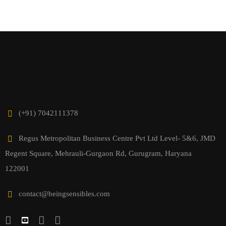
(+91) 7042111378
Regus Metropolitan Business Centre Pvt Ltd Level- 5&6, JMD
Regent Square, Mehrauli-Gurgaon Rd, Gurugram, Haryana
122001
contact@beingsensibles.com