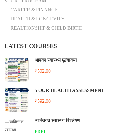
SHORT PROGRAM
CAREER & FINANCE
HEALTH & LONGEVITY
REALTIONSHIP & CHILD BIRTH
LATEST COURSES
आपका स्वास्थ्य मूल्यांकन
₹592.00
YOUR HEALTH ASSESSMENT
₹592.00
व्यक्तिगत स्वास्थ्य विश्लेषण
FREE