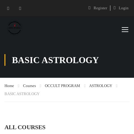
Register
Login
BASIC ASTROLOGY
Home
Courses
OCCULT PROGRAM
ASTROLOGY
BASIC ASTROLOGY
ALL COURSES