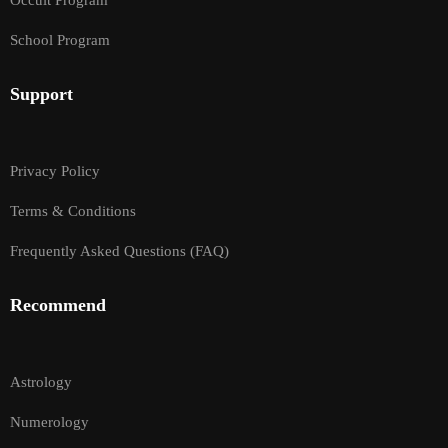
Occult Program
School Program
Support
Privacy Policy
Terms & Conditions
Frequently Asked Questions (FAQ)
Recommend
Astrology
Numerology