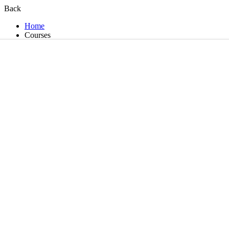
Back
Home
Courses