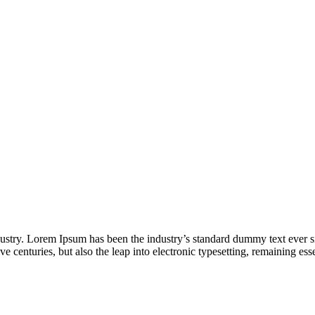
dustry. Lorem Ipsum has been the industry’s standard dummy text ever s
e centuries, but also the leap into electronic typesetting, remaining es