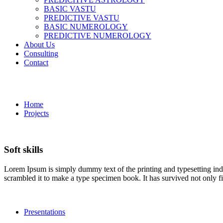
BASIC VASTU
PREDICTIVE VASTU
BASIC NUMEROLOGY
PREDICTIVE NUMEROLOGY
About Us
Consulting
Contact
Soft skills
Home
Projects
Soft skills
Lorem Ipsum is simply dummy text of the printing and typesetting in
scrambled it to make a type specimen book. It has survived not only fiv
Presentations