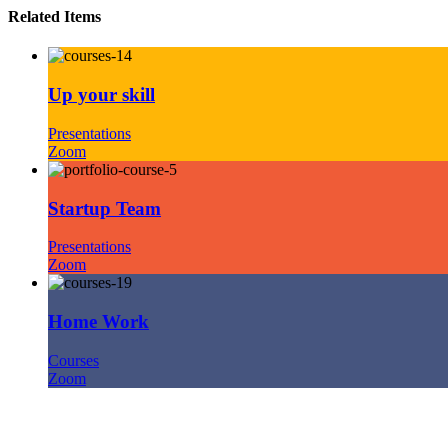
Related Items
Up your skill
Presentations
Zoom
Startup Team
Presentations
Zoom
Home Work
Courses
Zoom