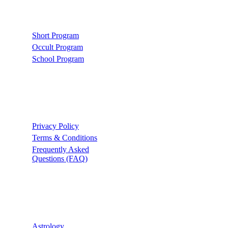
Links
Short Program
Occult Program
School Program
Support
Privacy Policy
Terms & Conditions
Frequently Asked
Questions (FAQ)
Recommend
Astrology