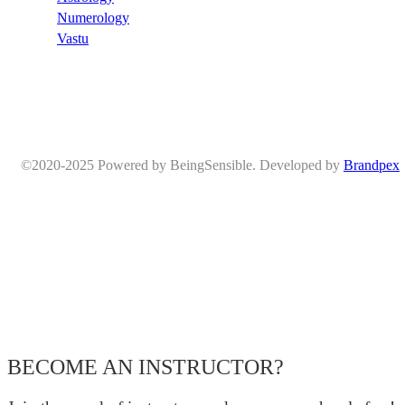
Numerology
Vastu
©2020-2025 Powered by BeingSensible. Developed by
Brandpex
BECOME AN INSTRUCTOR?