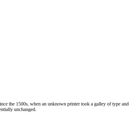
ince the 1500s, when an unknown printer took a galley of type and
sentially unchanged.