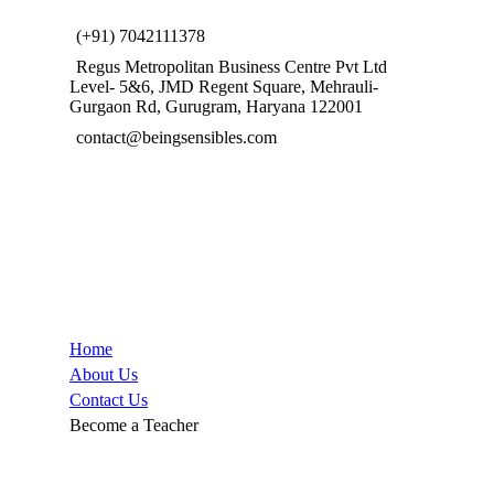
(+91) 7042111378
Regus Metropolitan Business Centre Pvt Ltd
Level- 5&6, JMD Regent Square, Mehrauli-
Gurgaon Rd, Gurugram, Haryana 122001
contact@beingsensibles.com
Company
Home
About Us
Contact Us
Become a Teacher