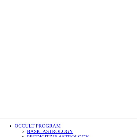
OCCULT PROGRAM
BASIC ASTROLOGY
PREDICITIVE ASTROLOGY