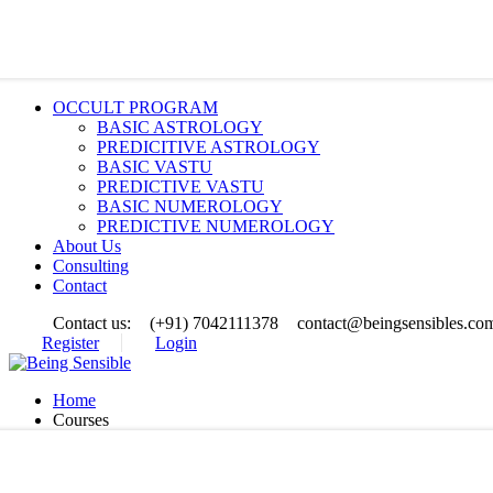
OCCULT PROGRAM
BASIC ASTROLOGY
PREDICITIVE ASTROLOGY
BASIC VASTU
PREDICTIVE VASTU
BASIC NUMEROLOGY
PREDICTIVE NUMEROLOGY
About Us
Consulting
Contact
Contact us:
(+91) 7042111378
contact@beingsensibles.co
Register
Login
Home
Courses